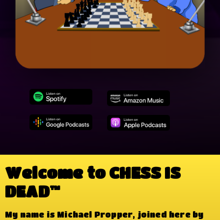
Welcome to CHESS IS
DEAD™
My name is Michael Propper, joined here by