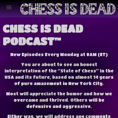
CHESS IS DEAD
PODCAST™
New Episodes Every Monday at 8AM (ET)
You are about to see an honest
interpretation of the “State of Chess” in the
USA and its future, based on almost 14 years
of pure amazement in New York City.
Most will appreciate the humor and how we
overcame and thrived.
Others will be
defensive and aggressive.
Either way, we will address any comments