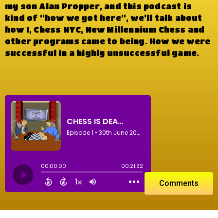
my son Alan Propper, and this podcast is
kind of “how we got here”, we’ll talk about
how I, Chess NYC, New Millennium Chess and
other programs came to being. How we were
successful in a highly unsuccessful game.
Comments