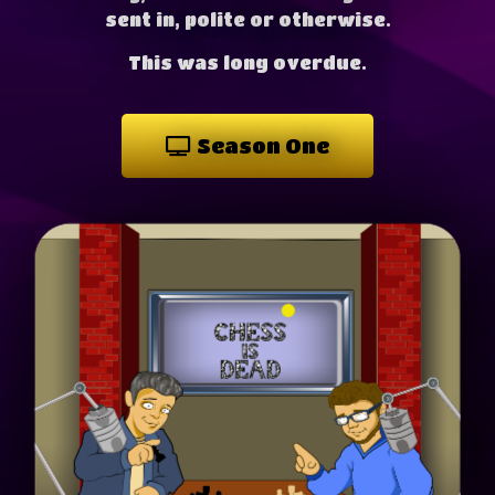
sent in, polite or otherwise.
This was long overdue.
Season One